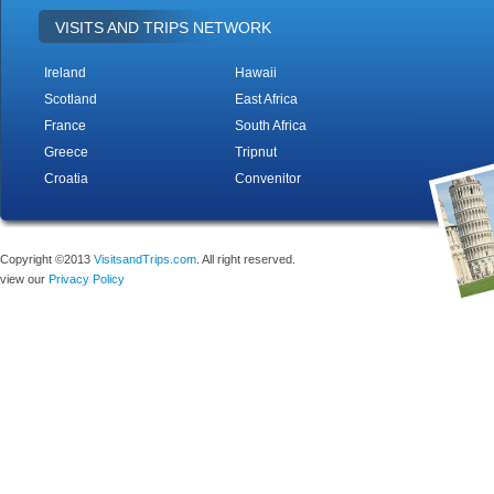
VISITS AND TRIPS NETWORK
Ireland
Hawaii
Scotland
East Africa
France
South Africa
Greece
Tripnut
Croatia
Convenitor
Copyright ©2013
VisitsandTrips.com
. All right reserved.
view our
Privacy Policy