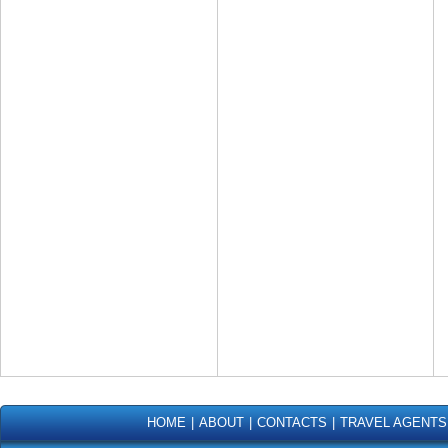
HOME
|
ABOUT
|
CONTACTS
|
TRAVEL AGENTS