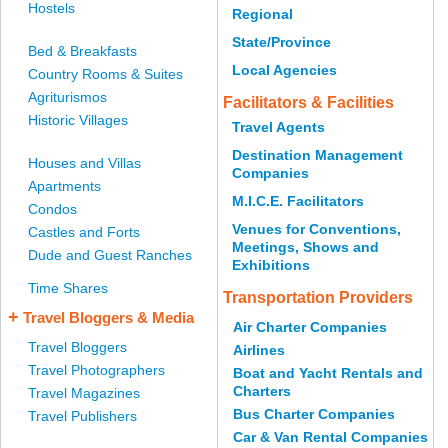
Hostels
Regional
State/Province
Bed & Breakfasts
Local Agencies
Country Rooms & Suites
Agriturismos
Facilitators & Facilities
Historic Villages
Travel Agents
Destination Management
Houses and Villas
Companies
Apartments
M.I.C.E. Facilitators
Condos
Venues for Conventions,
Castles and Forts
Meetings, Shows and
Dude and Guest Ranches
Exhibitions
Time Shares
Transportation Providers
+
Travel Bloggers & Media
Air Charter Companies
Travel Bloggers
Airlines
Travel Photographers
Boat and Yacht Rentals and
Charters
Travel Magazines
Bus Charter Companies
Travel Publishers
Car & Van Rental Companies