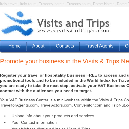
Italy travel, Italy tours, Tuscany hotels, Tuscany tours, Rome Hotels, Rome T
Home
About
Contacts
Travel Agents
C
Promote your business in the Visits & Trips N
Register your travel or hospitality business FREE to access and 
promotional tools and to be included in the World Index for Travel
you are ready to take the next step, activate your V&T Business C
contact with the audiences you need to target.
Your V&T Business Center is a mini-website within the Visits & Trips Co
TravelforAgents.com, TravelActors.com, Convenitor.com and TripNut.co
Upload info about your products and services
Your Contact information