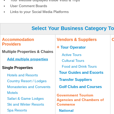
Your Website displayed inside Visits & Trips
User Comment Boards
Links to your Social Media Platforms
Select Your Business Category To
Accommodation
Vendors & Suppliers
O
Providers
+
Tour Operator
Multiple Properties & Chains
Active Tours
Add multiple properties
Cultural Tours
Food and Drink Tours
Single Properties
Tour Guides and Escorts
Hotels and Resorts
Transfer Suppliers
Country Resort / Lodges
Golf Clubs and Courses
Monasteries and Convents
Motels
Government Tourism
Safari & Game Lodges
Agencies and Chambers of
Ski and Winter Resorts
Commerce
Spa Resorts
National