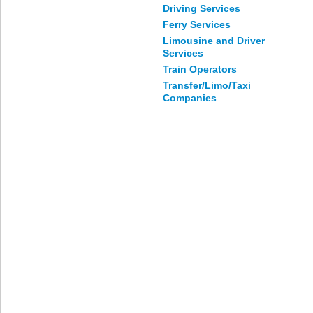
Driving Services
Ferry Services
Limousine and Driver
Services
Train Operators
Transfer/Limo/Taxi
Companies