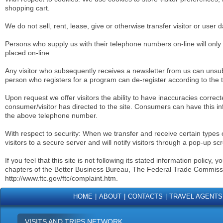
shopping cart.
We do not sell, rent, lease, give or otherwise transfer visitor or user da
Persons who supply us with their telephone numbers on-line will only
placed on-line.
Any visitor who subsequently receives a newsletter from us can unsu
person who registers for a program can de-register according to the 
Upon request we offer visitors the ability to have inaccuracies correc
consumer/visitor has directed to the site. Consumers can have this in
the above telephone number.
With respect to security: When we transfer and receive certain types o
visitors to a secure server and will notify visitors through a pop-up sc
If you feel that this site is not following its stated information polic
chapters of the Better Business Bureau, The Federal Trade Commiss
http://www.ftc.gov/ftc/complaint.htm.
HOME
|
ABOUT
|
CONTACTS
|
TRAVEL AGENTS
VISITS AND TRIPS NETWORK