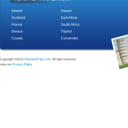
Ireland
Hawaii
Scotland
East Africa
France
South Africa
Greece
Tripnut
Croatia
Convenitor
Copyright ©2013
VisitsandTrips.com
. All right reserved.
view our
Privacy Policy