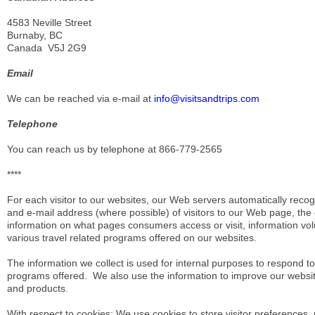
4583 Neville Street
Burnaby, BC
Canada V5J 2G9
Email
We can be reached via e-mail at
info@visitsandtrips.com
Telephone
You can reach us by telephone at 866-779-2565
****
For each visitor to our websites, our Web servers automatically re
and e-mail address (where possible) of visitors to our Web page, th
information on what pages consumers access or visit, information volun
various travel related programs offered on our websites.
The information we collect is used for internal purposes to respond to re
programs offered. We also use the information to improve our websit
and products.
With respect to cookies: We use cookies to store visitor preferences,