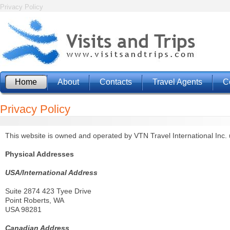
Privacy Policy
Home
About
Contacts
Travel Agents
C
Privacy Policy
This website is owned and operated by VTN Travel International Inc. 
Physical Addresses
USA/International Address
Suite 2874 423 Tyee Drive
Point Roberts, WA
USA 98281
Canadian Address